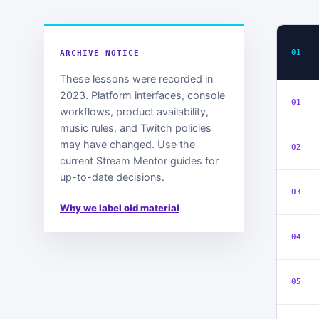
01
ARCHIVE NOTICE
These lessons were recorded in
2023. Platform interfaces, console
01
workflows, product availability,
music rules, and Twitch policies
may have changed. Use the
02
current Stream Mentor guides for
up-to-date decisions.
03
Why we label old material
04
05