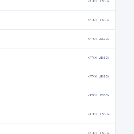
WATCH LESSON
WATCH LESSON
WATCH LESSON
WATCH LESSON
WATCH LESSON
WATCH LESSON
WATCH LESSON
WATCH LESSON