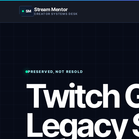
Stream Mentor
SM
CREATOR SYSTEMS DESK
PRESERVED, NOT RESOLD
Twitch 
Legacy 