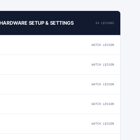
4 HARDWARE SETUP & SETTINGS
34 LESSONS
WATCH LESSON
WATCH LESSON
WATCH LESSON
WATCH LESSON
WATCH LESSON