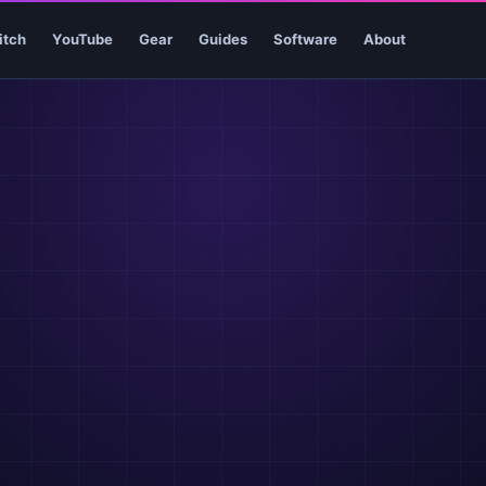
itch
YouTube
Gear
Guides
Software
About