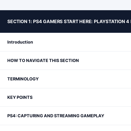
SECTION 1: PS4 GAMERS START HERE: PLAYSTATION 
Introduction
HOW TO NAVIGATE THIS SECTION
TERMINOLOGY
KEY POINTS
PS4: CAPTURING AND STREAMING GAMEPLAY