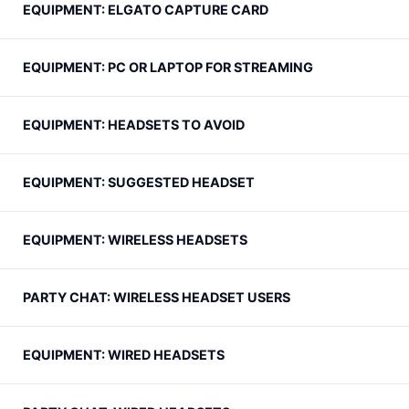
EQUIPMENT: ELGATO CAPTURE CARD
EQUIPMENT: PC OR LAPTOP FOR STREAMING
EQUIPMENT: HEADSETS TO AVOID
EQUIPMENT: SUGGESTED HEADSET
EQUIPMENT: WIRELESS HEADSETS
PARTY CHAT: WIRELESS HEADSET USERS
EQUIPMENT: WIRED HEADSETS