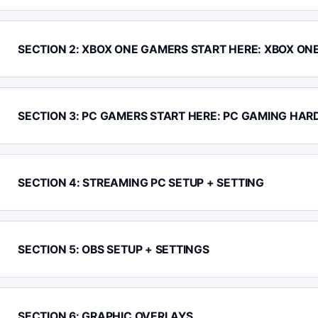
SECTION 2: XBOX ONE GAMERS START HERE: XBOX ON
SECTION 3: PC GAMERS START HERE: PC GAMING HAR
SECTION 4: STREAMING PC SETUP + SETTING
SECTION 5: OBS SETUP + SETTINGS
SECTION 6: GRAPHIC OVERLAYS