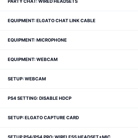
PARTY CHAT: WIRED HEADSETS
EQUIPMENT: ELGATO CHAT LINK CABLE
EQUIPMENT: MICROPHONE
EQUIPMENT: WEBCAM
SETUP: WEBCAM
PS4 SETTING: DISABLE HDCP
SETUP: ELGATO CAPTURE CARD
SETUP PS4/PS4 PRO: WIRELESS HEADSET+MIC