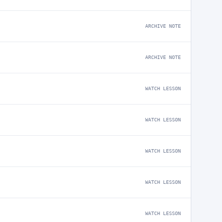
ARCHIVE NOTE
ARCHIVE NOTE
WATCH LESSON
WATCH LESSON
WATCH LESSON
WATCH LESSON
WATCH LESSON