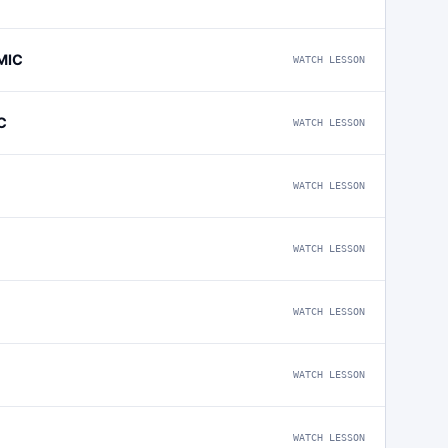
MIC
WATCH LESSON
C
WATCH LESSON
WATCH LESSON
WATCH LESSON
WATCH LESSON
WATCH LESSON
WATCH LESSON