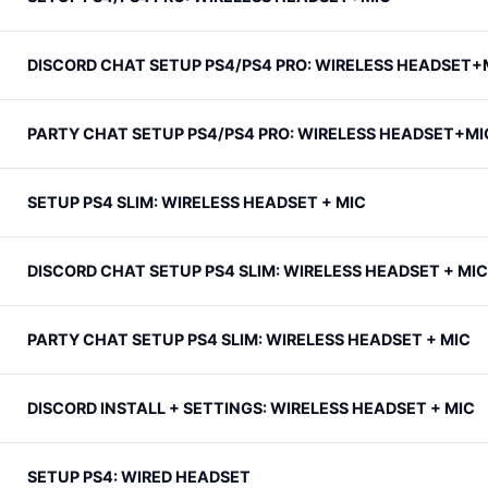
DISCORD CHAT SETUP PS4/PS4 PRO: WIRELESS HEADSET+
PARTY CHAT SETUP PS4/PS4 PRO: WIRELESS HEADSET+MI
SETUP PS4 SLIM: WIRELESS HEADSET + MIC
DISCORD CHAT SETUP PS4 SLIM: WIRELESS HEADSET + MIC
PARTY CHAT SETUP PS4 SLIM: WIRELESS HEADSET + MIC
DISCORD INSTALL + SETTINGS: WIRELESS HEADSET + MIC
SETUP PS4: WIRED HEADSET