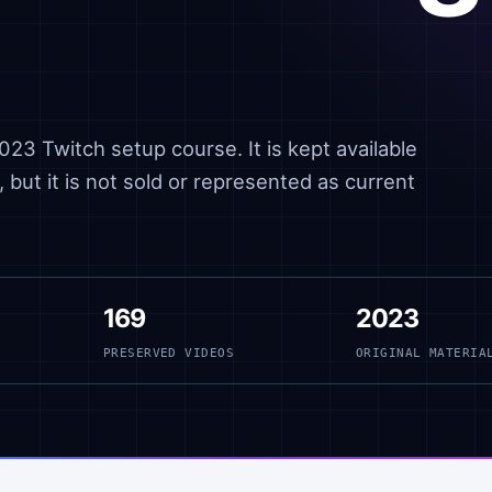
23 Twitch setup course. It is kept available
 but it is not sold or represented as current
169
2023
PRESERVED VIDEOS
ORIGINAL MATERIA