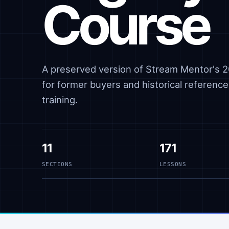
Course
A preserved version of Stream Mentor's 20
for former buyers and historical reference,
training.
11
171
SECTIONS
LESSONS