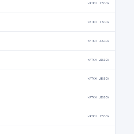
WATCH LESSON
WATCH LESSON
WATCH LESSON
WATCH LESSON
WATCH LESSON
WATCH LESSON
WATCH LESSON