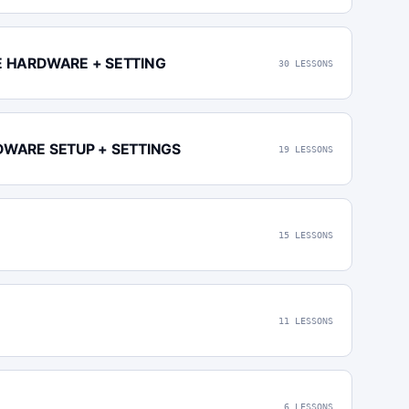
E HARDWARE + SETTING
30 LESSONS
DWARE SETUP + SETTINGS
19 LESSONS
15 LESSONS
11 LESSONS
6 LESSONS