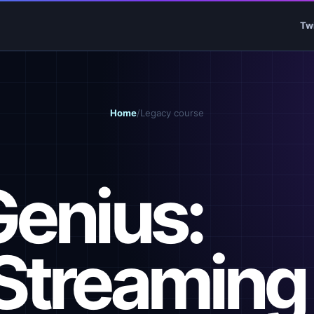
Tw
Home
/
Legacy course
Genius:
Streaming