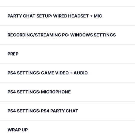
PARTY CHAT SETUP: WIRED HEADSET + MIC
RECORDING/STREAMING PC: WINDOWS SETTINGS
PREP
PS4 SETTINGS: GAME VIDEO + AUDIO
PS4 SETTINGS: MICROPHONE
PS4 SETTINGS: PS4 PARTY CHAT
WRAP UP