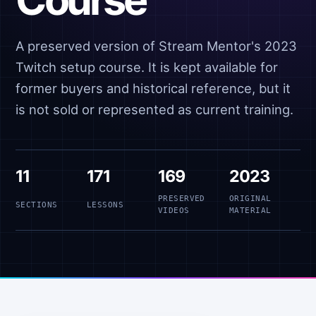
A preserved version of Stream Mentor's 2023
Twitch setup course. It is kept available for
former buyers and historical reference, but it
is not sold or represented as current training.
11
171
169
2023
PRESERVED
ORIGINAL
SECTIONS
LESSONS
VIDEOS
MATERIAL