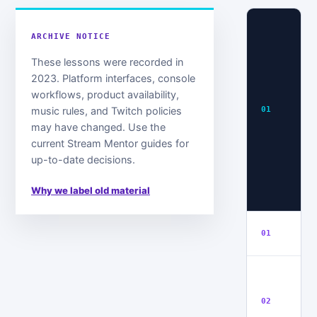
S
ARCHIVE NOTICE
1:
P
These lessons were recorded in
G
2023. Platform interfaces, console
S
workflows, product availability,
H
music rules, and Twitch policies
01
P
may have changed. Use the
4
current Stream Mentor guides for
H
up-to-date decisions.
S
&
Why we label old material
S
In
01
H
T
N
02
T