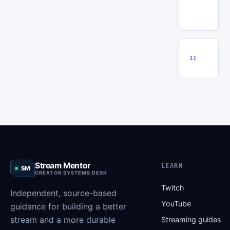
T
S
Q
11
Stream Mentor
LEARN
SM
CREATOR SYSTEMS DESK
Twitch
Independent, source-based
YouTube
guidance for building a better
stream and a more durable
Streaming guides