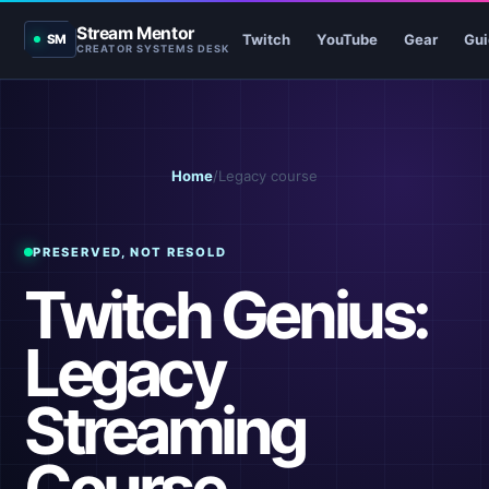
Stream Mentor
Twitch
YouTube
Gear
Gui
SM
CREATOR SYSTEMS DESK
Home
/
Legacy course
PRESERVED, NOT RESOLD
Twitch Genius:
Legacy
Streaming
Course