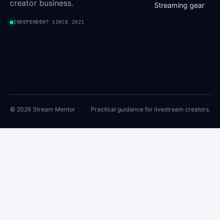
creator business.
Streaming gear
INDEPENDENT SINCE 2021
© 2026 Stream Mentor
Practical guidance for livestream creators.