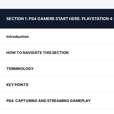
SECTION 1: PS4 GAMERS START HERE: PLAYSTATION 
Introduction
HOW TO NAVIGATE THIS SECTION
TERMINOLOGY
KEY POINTS
PS4: CAPTURING AND STREAMING GAMEPLAY