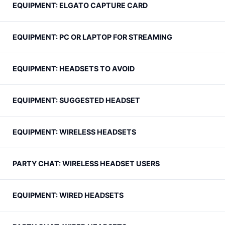
EQUIPMENT: ELGATO CAPTURE CARD
EQUIPMENT: PC OR LAPTOP FOR STREAMING
EQUIPMENT: HEADSETS TO AVOID
EQUIPMENT: SUGGESTED HEADSET
EQUIPMENT: WIRELESS HEADSETS
PARTY CHAT: WIRELESS HEADSET USERS
EQUIPMENT: WIRED HEADSETS