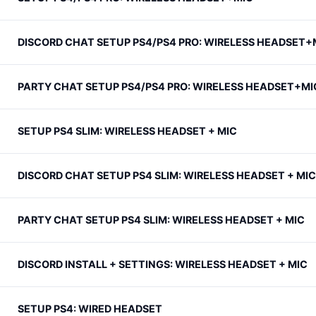
DISCORD CHAT SETUP PS4/PS4 PRO: WIRELESS HEADSET+
PARTY CHAT SETUP PS4/PS4 PRO: WIRELESS HEADSET+MI
SETUP PS4 SLIM: WIRELESS HEADSET + MIC
DISCORD CHAT SETUP PS4 SLIM: WIRELESS HEADSET + MIC
PARTY CHAT SETUP PS4 SLIM: WIRELESS HEADSET + MIC
DISCORD INSTALL + SETTINGS: WIRELESS HEADSET + MIC
SETUP PS4: WIRED HEADSET