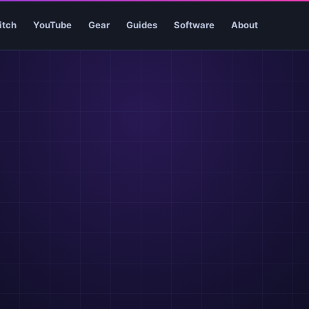
itch
YouTube
Gear
Guides
Software
About