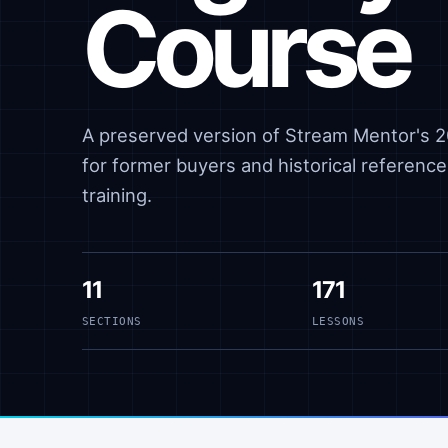
Course
A preserved version of Stream Mentor's 20
for former buyers and historical reference,
training.
11
171
SECTIONS
LESSONS