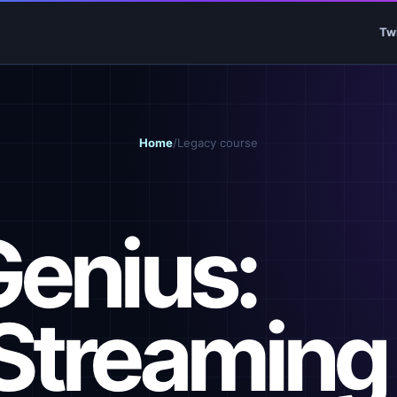
Tw
Home
/
Legacy course
Genius:
Streaming