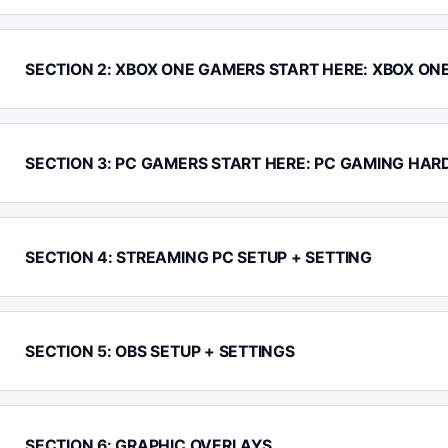
SECTION 2: XBOX ONE GAMERS START HERE: XBOX ON
SECTION 3: PC GAMERS START HERE: PC GAMING HAR
SECTION 4: STREAMING PC SETUP + SETTING
SECTION 5: OBS SETUP + SETTINGS
SECTION 6: GRAPHIC OVERLAYS