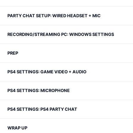
PARTY CHAT SETUP: WIRED HEADSET + MIC
RECORDING/STREAMING PC: WINDOWS SETTINGS
PREP
PS4 SETTINGS: GAME VIDEO + AUDIO
PS4 SETTINGS: MICROPHONE
PS4 SETTINGS: PS4 PARTY CHAT
WRAP UP