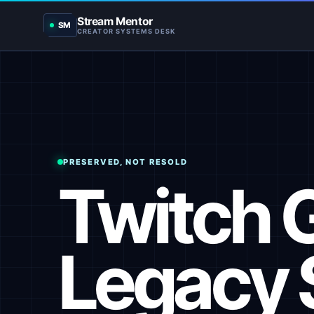
Stream Mentor
SM
CREATOR SYSTEMS DESK
PRESERVED, NOT RESOLD
Twitch 
Legacy 