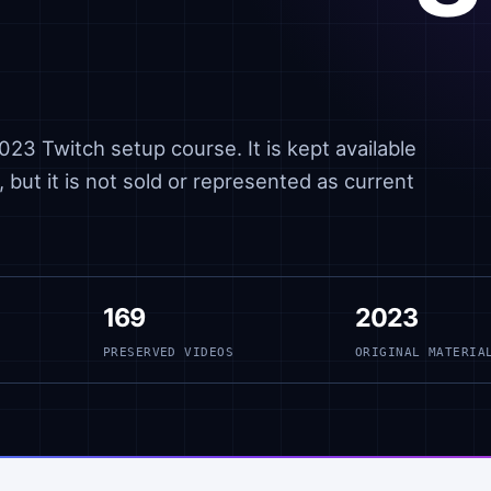
23 Twitch setup course. It is kept available
 but it is not sold or represented as current
169
2023
PRESERVED VIDEOS
ORIGINAL MATERIA