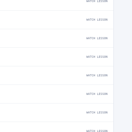
WATCH LESSON
WATCH LESSON
WATCH LESSON
WATCH LESSON
WATCH LESSON
WATCH LESSON
WATCH LESSON
WATCH LESSON