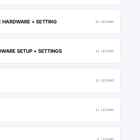
E HARDWARE + SETTING
30 LESSONS
DWARE SETUP + SETTINGS
19 LESSONS
15 LESSONS
11 LESSONS
6 LESSONS