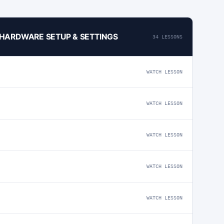
4 HARDWARE SETUP & SETTINGS
34 LESSONS
WATCH LESSON
WATCH LESSON
WATCH LESSON
WATCH LESSON
WATCH LESSON