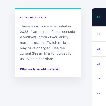
01
ARCHIVE NOTICE
These lessons were recorded in
2023. Platform interfaces, console
01
workflows, product availability,
music rules, and Twitch policies
may have changed. Use the
02
current Stream Mentor guides for
up-to-date decisions.
03
Why we label old material
04
05