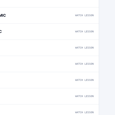
MIC
WATCH LESSON
C
WATCH LESSON
WATCH LESSON
WATCH LESSON
WATCH LESSON
WATCH LESSON
WATCH LESSON