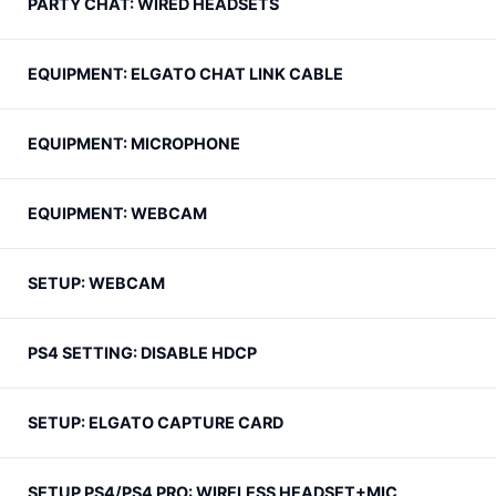
PARTY CHAT: WIRED HEADSETS
EQUIPMENT: ELGATO CHAT LINK CABLE
EQUIPMENT: MICROPHONE
EQUIPMENT: WEBCAM
SETUP: WEBCAM
PS4 SETTING: DISABLE HDCP
SETUP: ELGATO CAPTURE CARD
SETUP PS4/PS4 PRO: WIRELESS HEADSET+MIC