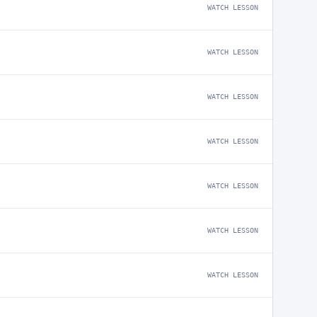
WATCH LESSON
WATCH LESSON
WATCH LESSON
WATCH LESSON
WATCH LESSON
WATCH LESSON
WATCH LESSON