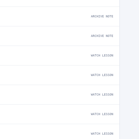
ARCHIVE NOTE
ARCHIVE NOTE
WATCH LESSON
WATCH LESSON
WATCH LESSON
WATCH LESSON
WATCH LESSON