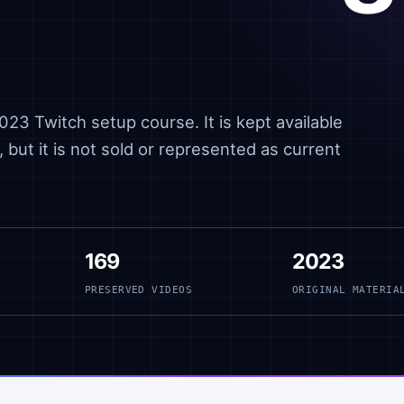
23 Twitch setup course. It is kept available
 but it is not sold or represented as current
169
2023
PRESERVED VIDEOS
ORIGINAL MATERIA