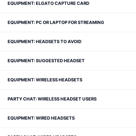
EQUIPMENT: ELGATO CAPTURE CARD
EQUIPMENT: PC OR LAPTOP FOR STREAMING
EQUIPMENT: HEADSETS TO AVOID
EQUIPMENT: SUGGESTED HEADSET
EQUIPMENT: WIRELESS HEADSETS
PARTY CHAT: WIRELESS HEADSET USERS
EQUIPMENT: WIRED HEADSETS