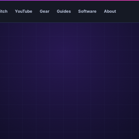
itch
YouTube
Gear
Guides
Software
About