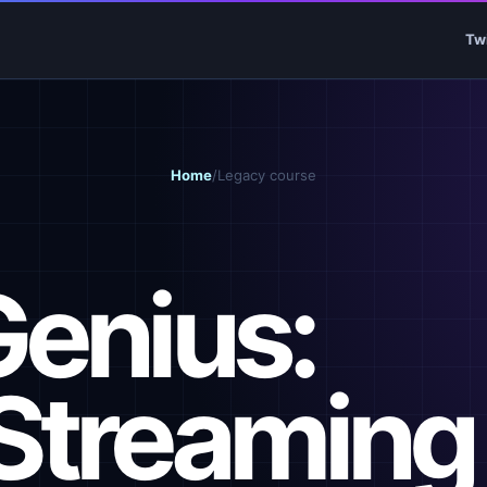
Tw
Home
/
Legacy course
Genius:
Streaming