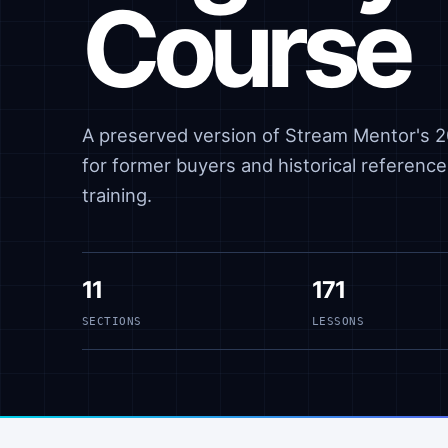
Course
A preserved version of Stream Mentor's 20
for former buyers and historical reference,
training.
11
171
SECTIONS
LESSONS