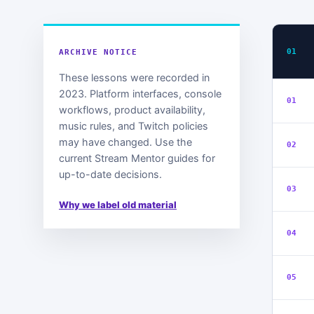
01
ARCHIVE NOTICE
These lessons were recorded in
2023. Platform interfaces, console
01
workflows, product availability,
music rules, and Twitch policies
may have changed. Use the
02
current Stream Mentor guides for
up-to-date decisions.
03
Why we label old material
04
05